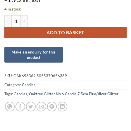
inc VAT
4 in stock
Oaktree Glitter No.6 Candle 7.5cm Blue/silver Glitter quantity
ADD TO BASKET
SKU:
OAK656369 5055370656369
Category:
Candles
Tags:
Candles
,
Oaktree Glitter No.6 Candle 7.5cm Blue/silver Glitter