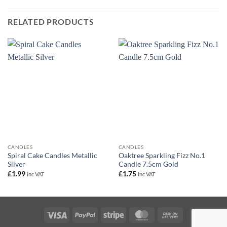
RELATED PRODUCTS
CANDLES
CANDLES
Spiral Cake Candles Metallic
Oaktree Sparkling Fizz No.1
Silver
Candle 7.5cm Gold
£
1.99
£
1.75
inc VAT
inc VAT
Visa
PayPal
Stripe
MasterCard
Cash
On