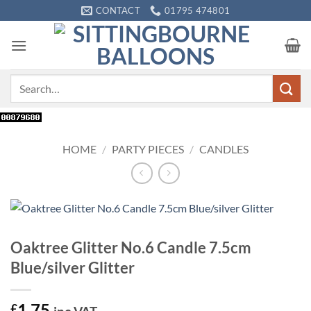
Skip
CONTACT
01795 474801
to
content
Search
for:
HOME
/
PARTY PIECES
/
CANDLES
Oaktree Glitter No.6 Candle 7.5cm
Blue/silver Glitter
1.75
£