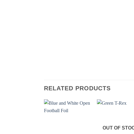
RELATED PRODUCTS
OUT OF STO