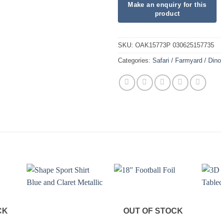
SKU:
OAK15773P 030625157735
Categories:
Safari / Farmyard / Din
CK
OUT OF STOCK