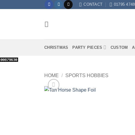
Skip
CONTACT
01795 4748
to
content
CHRISTMAS
PARTY PIECES
CUSTOM
A
HOME
/
SPORTS HOBBIES