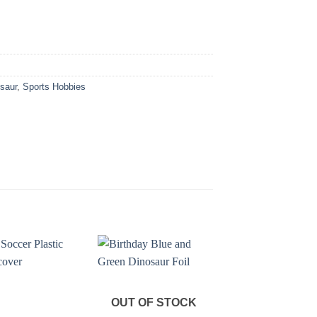
osaur
,
Sports Hobbies
OUT OF STOCK