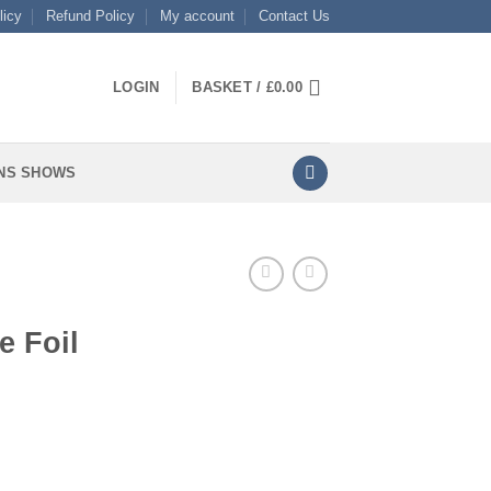
licy
Refund Policy
My account
Contact Us
LOGIN
BASKET /
£
0.00
NS SHOWS
e Foil