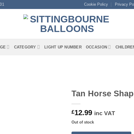
01
Cookie Policy
Privacy Po
GE
CATEGORY
LIGHT UP NUMBER
OCCASION
CHILDRE
Tan Horse Shap
12.99
£
inc VAT
Out of stock