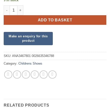
9 in stock
PJ Masks Clear Orbz Balloon quantity
ADD TO BASKET
SKU:
ANA3467801 0026635346788
Category:
Childrens Shows
RELATED PRODUCTS