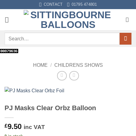
Skip
CONTACT
01795 474801
to
content
Search
for:
HOME
/
CHILDRENS SHOWS
PJ Masks Clear Orbz Balloon
9.50
£
inc VAT