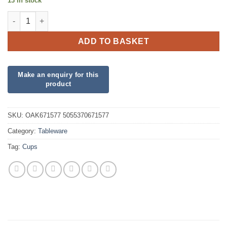
13 in stock
Silver Paper Cups quantity
ADD TO BASKET
SKU:
OAK671577 5055370671577
Category:
Tableware
Tag:
Cups