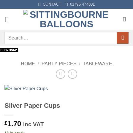
Skip
CONTACT
01795 474801
to
content
Search
for:
HOME
/
PARTY PIECES
/
TABLEWARE
Silver Paper Cups
1.70
£
inc VAT