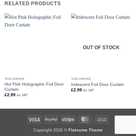
RELATED PRODUCTS
OUT OF STOCK
TABLEWARE
TABLEWARE
Hot Pink Holographic Foil Door
Iridescent Foil Door Curtain
Curtain
£
2.99
inc VAT
£
2.99
inc VAT
Visa
PayPal
Stripe
MasterCard
Cash
On
Copyright 2026 ©
Flatsome Theme
Delivery