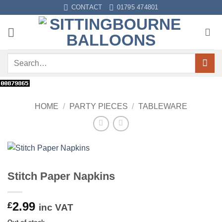
Skip
CONTACT
01795 474801
to
content
Search
for:
HOME
/
PARTY PIECES
/
TABLEWARE
Stitch Paper Napkins
2.99
£
inc VAT