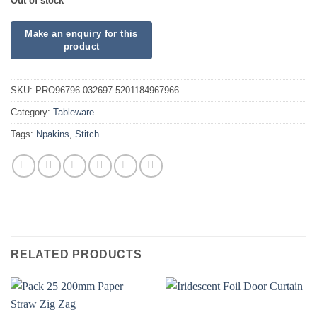
Out of stock
SKU:
PRO96796 032697 5201184967966
Category:
Tableware
Tags:
Npakins
,
Stitch
RELATED PRODUCTS