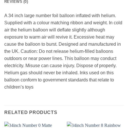
REVIEWS (0)
A 34 inch large number foil balloon inflated with helium.
Supplied with a colour matching ribbon and weight. In cold
air the helium balloon will deflate slightly although
exposure to warm air will revive it. Excessive heat may
cause the balloon to burst. Designed and manufactured in
the UK. Caution: Do not release helium-filled balloons
outdoors or near power lines. This balloon may conduct
electricity. Misuse can cause injury. Dispose of properly.
Helium gas should never be inhaled. Inks used on this
balloon conform to government standards that relate to
children’s toys
RELATED PRODUCTS