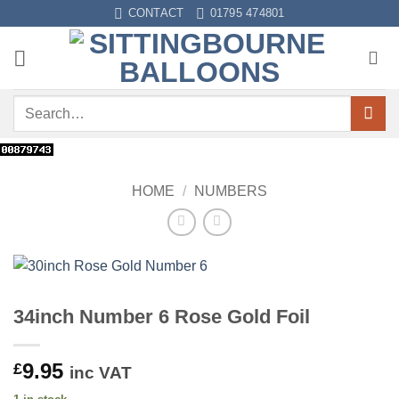
Skip
CONTACT
01795 474801
to
content
Search
for:
HOME
/
NUMBERS
34inch Number 6 Rose Gold Foil
9.95
£
inc VAT