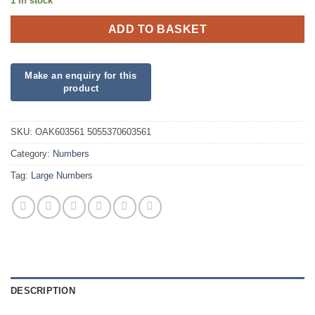
1 in stock
ADD TO BASKET
SKU:
OAK603561 5055370603561
Category:
Numbers
Tag:
Large Numbers
DESCRIPTION