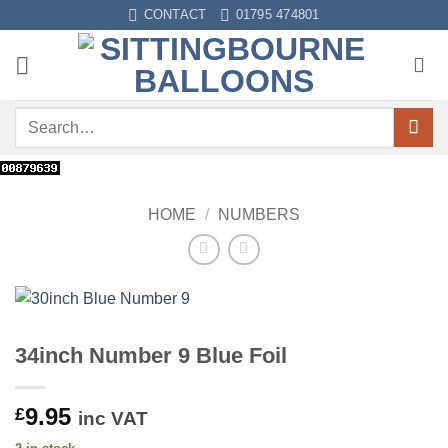
Skip
CONTACT
01795 474801
to
content
Search
for:
HOME
/
NUMBERS
34inch Number 9 Blue Foil
9.95
£
inc VAT