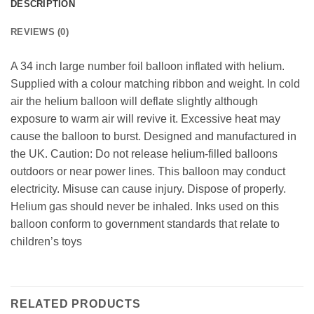
DESCRIPTION
REVIEWS (0)
A 34 inch large number foil balloon inflated with helium.
Supplied with a colour matching ribbon and weight. In cold
air the helium balloon will deflate slightly although
exposure to warm air will revive it. Excessive heat may
cause the balloon to burst. Designed and manufactured in
the UK. Caution: Do not release helium-filled balloons
outdoors or near power lines. This balloon may conduct
electricity. Misuse can cause injury. Dispose of properly.
Helium gas should never be inhaled. Inks used on this
balloon conform to government standards that relate to
children’s toys
RELATED PRODUCTS