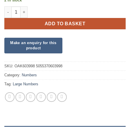
2 in stock
34inch Number 9 Blue Foil quantity
ADD TO BASKET
SKU:
OAK603998 5055370603998
Category:
Numbers
Tag:
Large Numbers