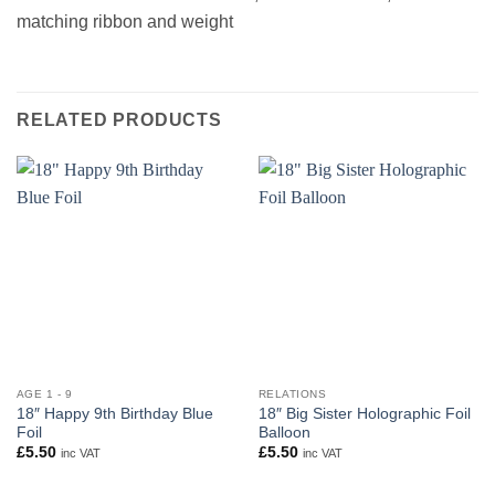
matching ribbon and weight
RELATED PRODUCTS
AGE 1 - 9
RELATIONS
18″ Happy 9th Birthday Blue
18″ Big Sister Holographic Foil
Foil
Balloon
£
5.50
£
5.50
inc VAT
inc VAT