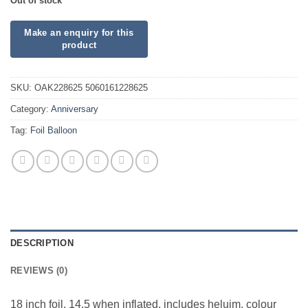
Out of stock
SKU:
OAK228625 5060161228625
Category:
Anniversary
Tag:
Foil Balloon
DESCRIPTION
REVIEWS (0)
18 inch foil. 14.5 when inflated, includes heluim, colour