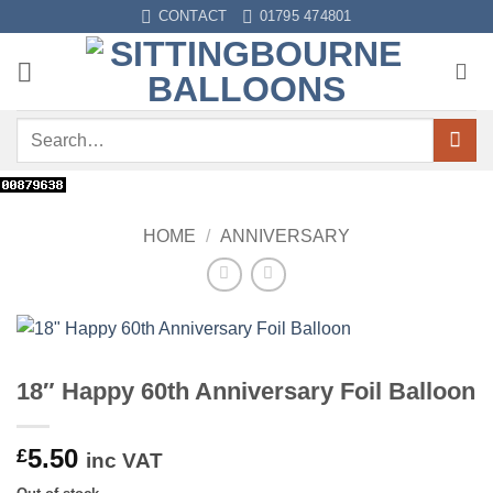
Skip
CONTACT
01795 474801
to
content
Search
for:
HOME
/
ANNIVERSARY
18″ Happy 60th Anniversary Foil Balloon
5.50
£
inc VAT