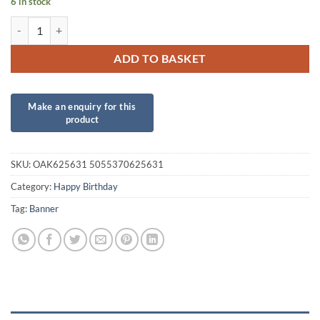
6 in stock
Tropical Birthday Banner quantity
ADD TO BASKET
SKU:
OAK625631 5055370625631
Category:
Happy Birthday
Tag:
Banner