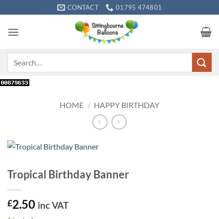
Skip
CONTACT
01795 474801
to
content
Search
for:
HOME
/
HAPPY BIRTHDAY
Tropical Birthday Banner
2.50
£
inc VAT