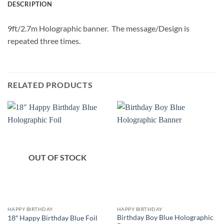
DESCRIPTION
9ft/2.7m Holographic banner. The message/Design is
repeated three times.
RELATED PRODUCTS
OUT OF STOCK
HAPPY BIRTHDAY
HAPPY BIRTHDAY
Birthday Boy Blue Holographic
18″ Happy Birthday Blue Foil