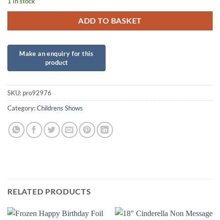
1 in stock
ADD TO BASKET
SKU:
pro92976
Category:
Childrens Shows
RELATED PRODUCTS