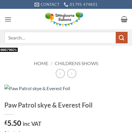
Skip
CONTACT
01795 474801
to
content
Search
for:
HOME
/
CHILDRENS SHOWS
Paw Patrol skye & Everest Foil
5.50
£
inc VAT