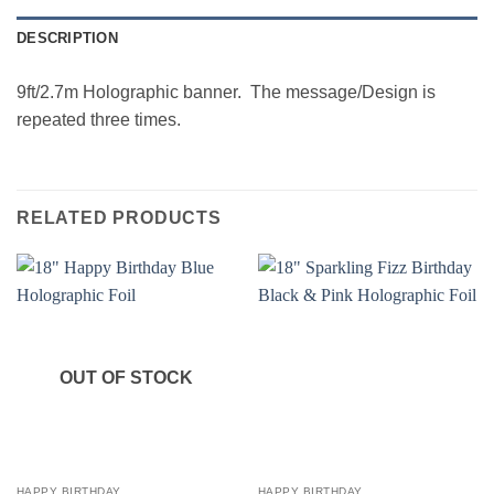
DESCRIPTION
9ft/2.7m Holographic banner. The message/Design is
repeated three times.
RELATED PRODUCTS
OUT OF STOCK
HAPPY BIRTHDAY
HAPPY BIRTHDAY