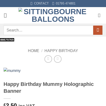
Skip
CONTACT
01795 474801
to
content
Search
for:
HOME
/
HAPPY BIRTHDAY
Happy Birthday Mummy Holographic
Banner
2.50
£
inc VAT