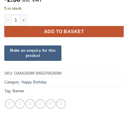
5 in stock
Happy Birthday Mummy Holographic Banner quantity
ADD TO BASKET
SKU:
OAK625099 5055370625099
Category:
Happy Birthday
Tag:
Banner