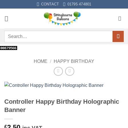
Skip
CONTACT
01795 474801
to
content
Search
for:
HOME
/
HAPPY BIRTHDAY
Controller Happy Birthday Holographic
Banner
2.50
£
inc VAT