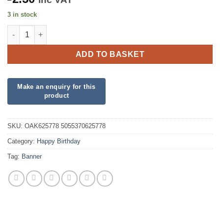
3 in stock
Controller Happy Birthday Holographic Banner quantity
ADD TO BASKET
SKU:
OAK625778 5055370625778
Category:
Happy Birthday
Tag:
Banner