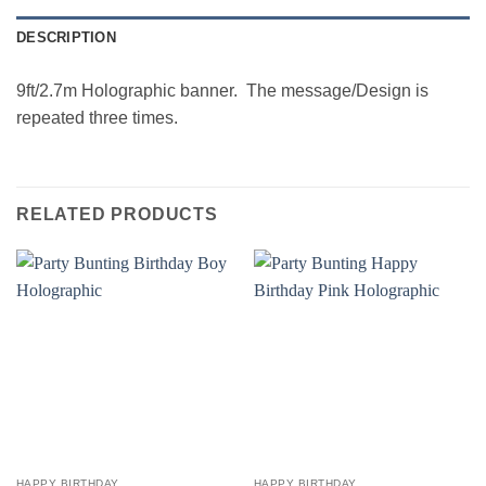
DESCRIPTION
9ft/2.7m Holographic banner. The message/Design is
repeated three times.
RELATED PRODUCTS
HAPPY BIRTHDAY
HAPPY BIRTHDAY