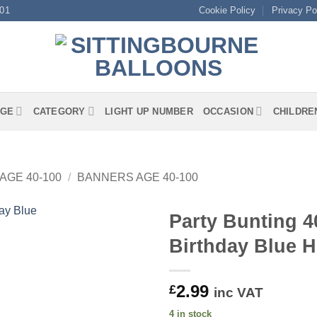
01
Cookie Policy
Privacy Po
GE
CATEGORY
LIGHT UP NUMBER
OCCASION
CHILDRE
AGE 40-100
/
BANNERS AGE 40-100
Party Bunting 4
Birthday Blue 
2.99
£
inc VAT
4 in stock