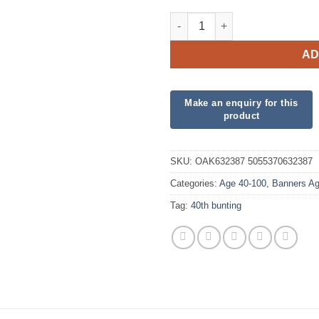
Party Bunting 40th Sparkling F
AD
SKU:
OAK632387 5055370632387
Categories:
Age 40-100
,
Banners Ag
Tag:
40th bunting