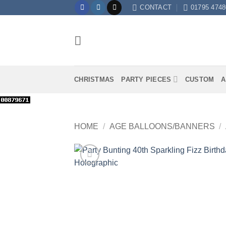
Skip
CONTACT
01795 4748
to
content
CHRISTMAS
PARTY PIECES
CUSTOM
A
HOME
/
AGE BALLOONS/BANNERS
/