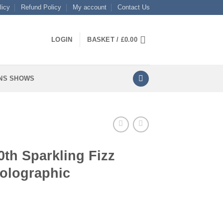
licy
Refund Policy
My account
Contact Us
LOGIN
BASKET /
£
0.00
NS SHOWS
0th Sparkling Fizz
Holographic