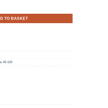
izz Birthday Blue Holographic quantity
D TO BASKET
e 40-100