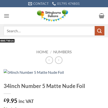
Skip
CONTACT
01795 474801
to
content
Search
for:
HOME
/
NUMBERS
34inch Number 5 Matte Nude Foil
9.95
£
inc VAT