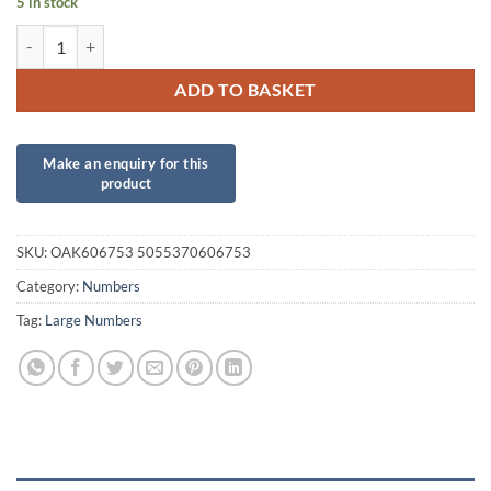
5 in stock
34inch Number 5 Matte Nude Foil quantity
ADD TO BASKET
SKU:
OAK606753 5055370606753
Category:
Numbers
Tag:
Large Numbers