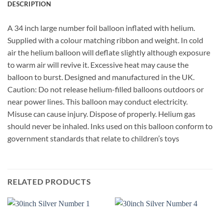
DESCRIPTION
A 34 inch large number foil balloon inflated with helium.
Supplied with a colour matching ribbon and weight. In cold
air the helium balloon will deflate slightly although exposure
to warm air will revive it. Excessive heat may cause the
balloon to burst. Designed and manufactured in the UK.
Caution: Do not release helium-filled balloons outdoors or
near power lines. This balloon may conduct electricity.
Misuse can cause injury. Dispose of properly. Helium gas
should never be inhaled. Inks used on this balloon conform to
government standards that relate to children’s toys
RELATED PRODUCTS