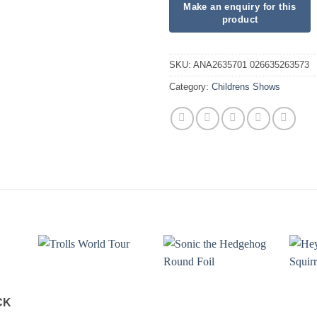
SKU:
ANA2635701 026635263573
Category:
Childrens Shows
CK