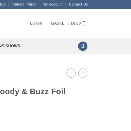
licy
Refund Policy
My account
Contact Us
LOGIN
BASKET /
£
0.00
NS SHOWS
Woody & Buzz Foil