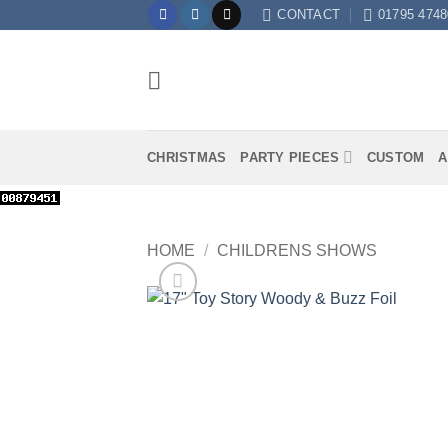
Skip
CONTACT
01795 4748
to
content
CHRISTMAS
PARTY PIECES
CUSTOM
A
HOME
/
CHILDRENS SHOWS