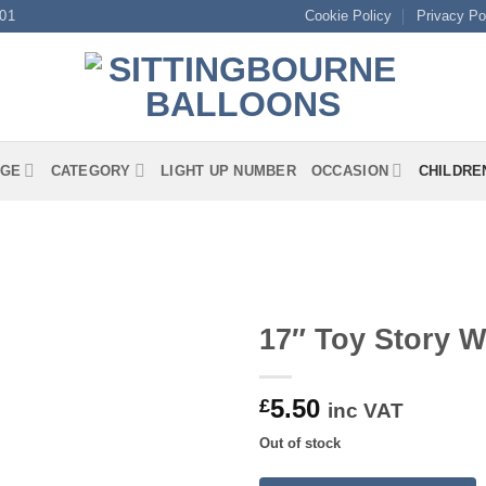
01
Cookie Policy
Privacy Po
GE
CATEGORY
LIGHT UP NUMBER
OCCASION
CHILDRE
17″ Toy Story 
5.50
£
inc VAT
Out of stock