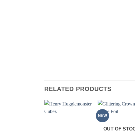
RELATED PRODUCTS
NEW
OUT OF STO