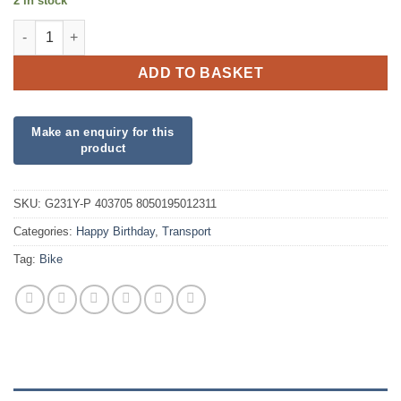
2 in stock
Yellow Cyclist Jumbo Foil quantity
ADD TO BASKET
SKU:
G231Y-P 403705 8050195012311
Categories:
Happy Birthday
,
Transport
Tag:
Bike