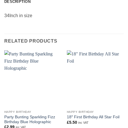
DESCRIPTION
34Inch in size
RELATED PRODUCTS
HAPPY BIRTHDAY
HAPPY BIRTHDAY
Party Bunting Sparkling Fizz
18″ First Birthday All Star Foil
Birthday Blue Holographic
£
5.50
inc VAT
£
2.99
inc VAT