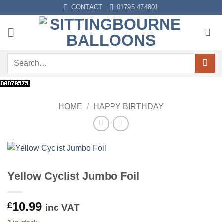
Skip
CONTACT
01795 474801
to
content
Search
for:
HOME
/
HAPPY BIRTHDAY
Yellow Cyclist Jumbo Foil
10.99
£
inc VAT