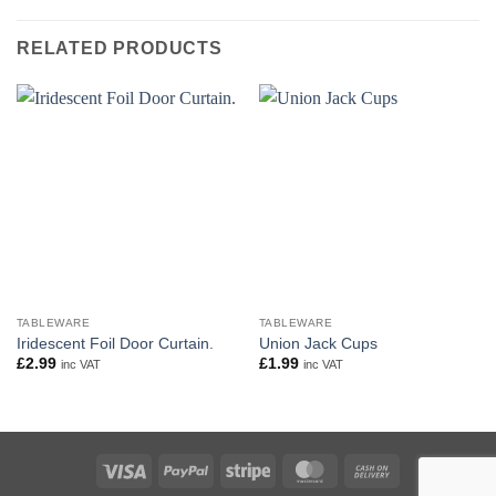
RELATED PRODUCTS
TABLEWARE
TABLEWARE
Iridescent Foil Door Curtain.
Union Jack Cups
£
2.99
£
1.99
inc VAT
inc VAT
Visa
PayPal
Stripe
MasterCard
Cash
On