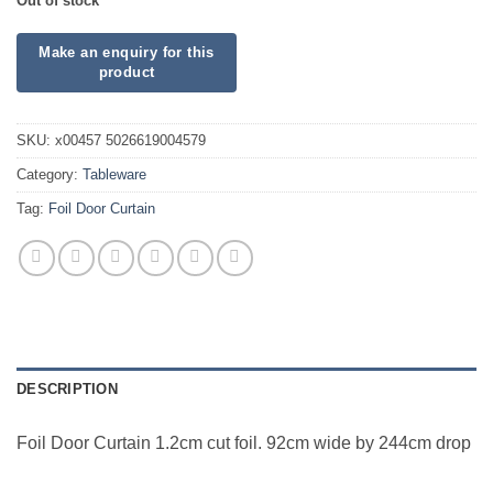
Out of stock
SKU:
x00457 5026619004579
Category:
Tableware
Tag:
Foil Door Curtain
DESCRIPTION
Foil Door Curtain 1.2cm cut foil. 92cm wide by 244cm drop