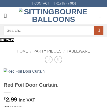
Skip
CONTACT
01795 474801
to
content
Search
for:
HOME
/
PARTY PIECES
/
TABLEWARE
Red Foil Door Curtain.
2.99
£
inc VAT