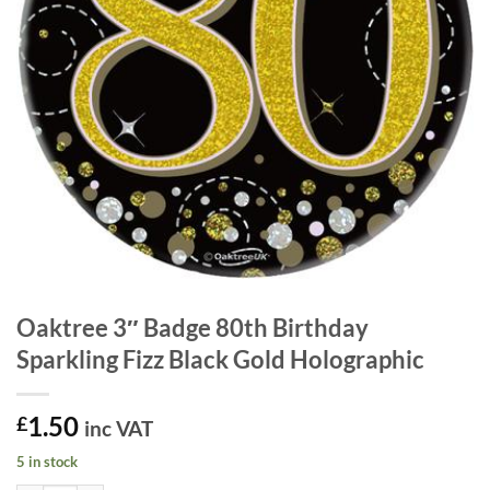
Oaktree 3″ Badge 80th Birthday
Sparkling Fizz Black Gold Holographic
1.50
£
inc VAT
5 in stock