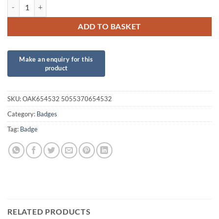
Oaktree 3" Badge 80th Birthday Sparkling Fizz Black Gold Holographi
ADD TO BASKET
SKU:
OAK654532 5055370654532
Category:
Badges
Tag:
Badge
RELATED PRODUCTS