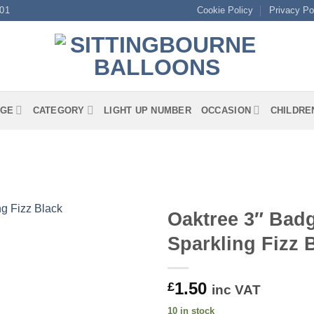
01
Cookie Policy
Privacy Po
GE
CATEGORY
LIGHT UP NUMBER
OCCASION
CHILDRE
Oaktree 3″ Badg
Sparkling Fizz 
1.50
£
inc VAT
10 in stock