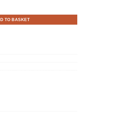
y Sparkling Fizz Black Gold Holographic quantity
D TO BASKET