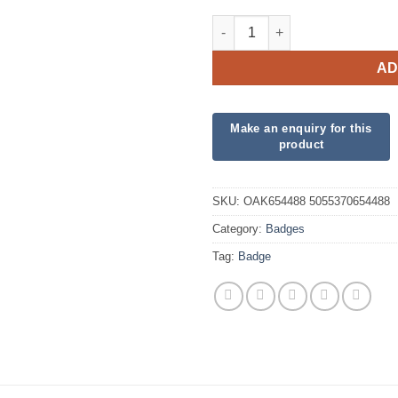
Oaktree 3" Badge 40th Birthda
AD
SKU:
OAK654488 5055370654488
Category:
Badges
Tag:
Badge