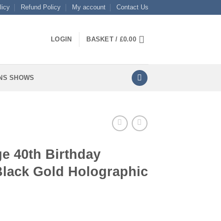
licy
Refund Policy
My account
Contact Us
LOGIN
BASKET /
£
0.00
NS SHOWS
e 40th Birthday
Black Gold Holographic