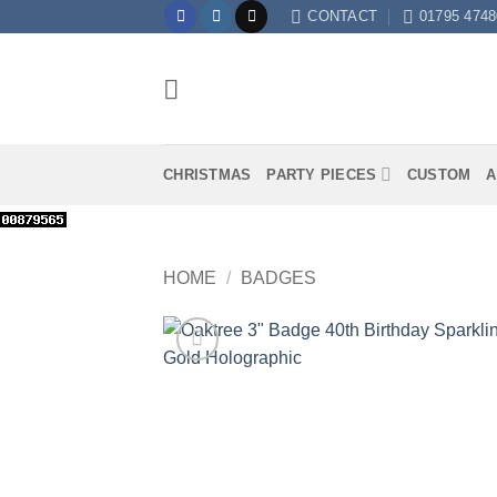
Skip
CONTACT
01795 4748
to
content
CHRISTMAS
PARTY PIECES
CUSTOM
A
HOME
/
BADGES