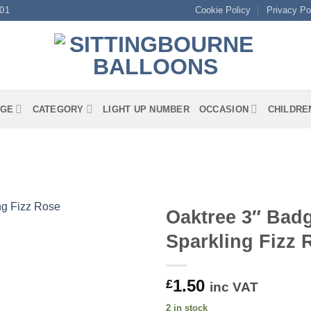
01
Cookie Policy
Privacy Po
GE
CATEGORY
LIGHT UP NUMBER
OCCASION
CHILDRE
Oaktree 3″ Badg
Sparkling Fizz
1.50
£
inc VAT
2 in stock