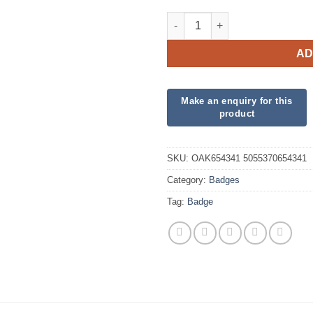
Oaktree 3" Badge 30th Birthda
AD
SKU:
OAK654341 5055370654341
Category:
Badges
Tag:
Badge