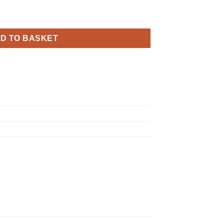
y Sparkling Fizz Rose Gold Holographic quantity
D TO BASKET