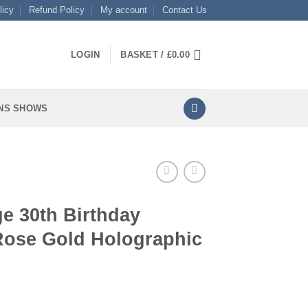
licy
Refund Policy
My account
Contact Us
LOGIN
BASKET /
£
0.00
NS SHOWS
e 30th Birthday
 Rose Gold Holographic