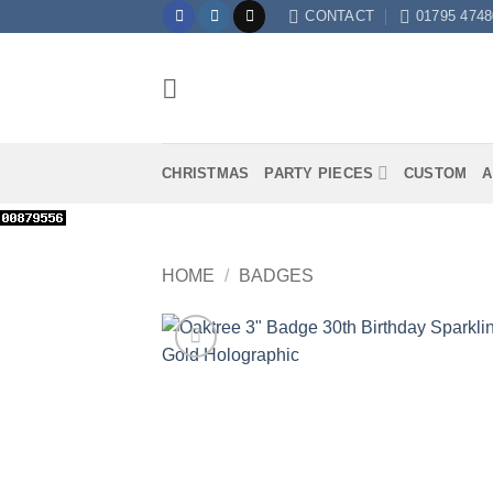
Skip
CONTACT
01795 4748
to
content
CHRISTMAS
PARTY PIECES
CUSTOM
A
HOME
/
BADGES