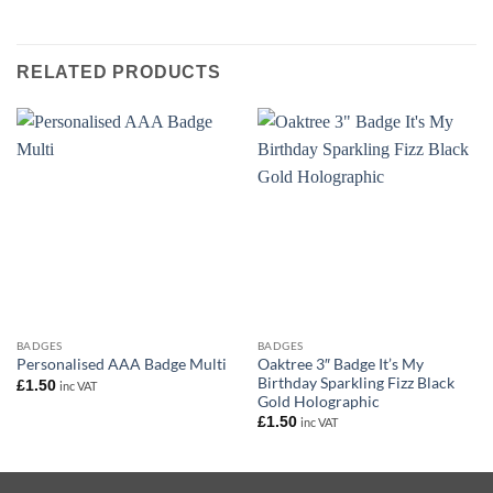
RELATED PRODUCTS
BADGES
BADGES
Oaktree 3″ Badge It’s My
Personalised AAA Badge Multi
Birthday Sparkling Fizz Black
£
1.50
inc VAT
Gold Holographic
£
1.50
inc VAT