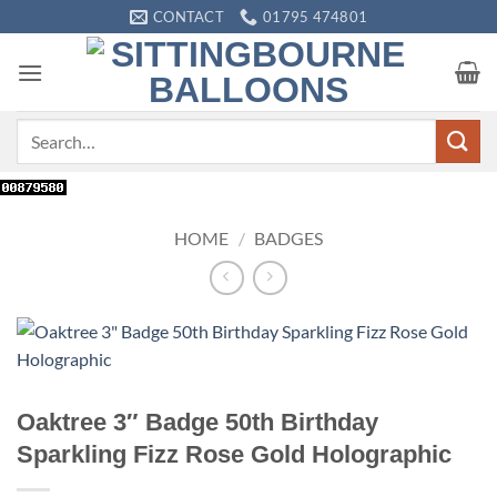
Skip
CONTACT
01795 474801
to
content
Search
for:
HOME
/
BADGES
Oaktree 3″ Badge 50th Birthday
Sparkling Fizz Rose Gold Holographic