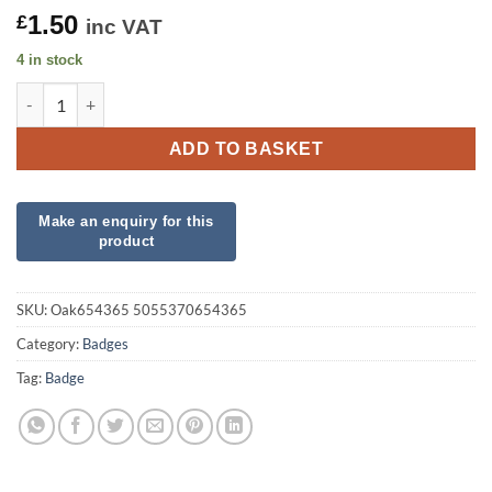
1.50
£
inc VAT
4 in stock
Oaktree 3" Badge 50th Birthday Sparkling Fizz Rose Gold Holo
ADD TO BASKET
SKU:
Oak654365 5055370654365
Category:
Badges
Tag:
Badge