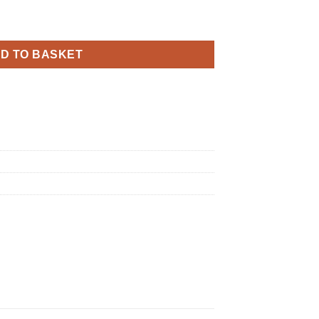
y Sparkling Fizz Rose Gold Holographic quantity
D TO BASKET