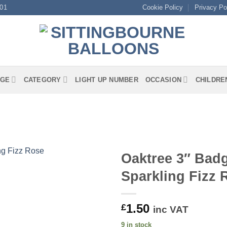
01
Cookie Policy
Privacy Po
GE
CATEGORY
LIGHT UP NUMBER
OCCASION
CHILDRE
Oaktree 3″ Badg
Sparkling Fizz
1.50
£
inc VAT
9 in stock