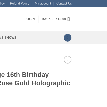
licy
Refund Policy
My account
Contact Us
LOGIN
BASKET /
£
0.00
NS SHOWS
e 16th Birthday
 Rose Gold Holographic