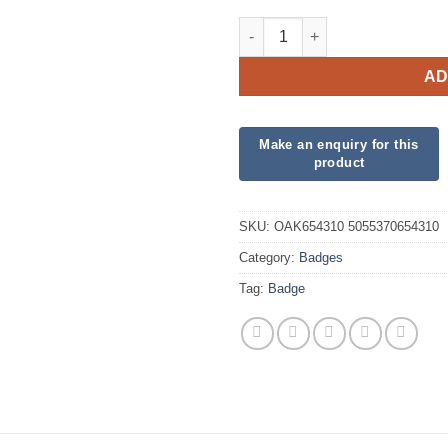
Oaktree 3" Badge 16th Birthda
AD
SKU:
OAK654310 5055370654310
Category:
Badges
Tag:
Badge