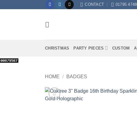
Skip
CONTACT
01795 4748
to
content
CHRISTMAS
PARTY PIECES
CUSTOM
A
HOME
/
BADGES