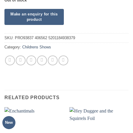
Out of stock
SKU:
PRO93837 406562 5201184938379
Category:
Childrens Shows
RELATED PRODUCTS
New