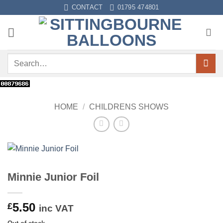
Skip
CONTACT
01795 474801
to
content
Search
for:
HOME
/
CHILDRENS SHOWS
Minnie Junior Foil
5.50
£
inc VAT