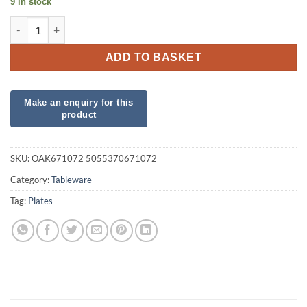
9 in stock
8 Paper Plastic Free Royal Blue Plates quantity
ADD TO BASKET
SKU:
OAK671072 5055370671072
Category:
Tableware
Tag:
Plates