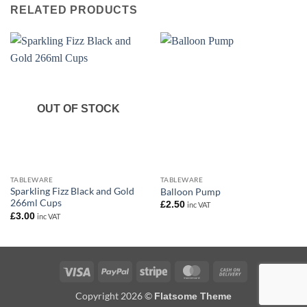
RELATED PRODUCTS
OUT OF STOCK
TABLEWARE
TABLEWARE
Sparkling Fizz Black and Gold
Balloon Pump
266ml Cups
£
2.50
inc VAT
£
3.00
inc VAT
Visa
PayPal
Stripe
MasterCard
Cash
On
Copyright 2026 ©
Flatsome Theme
Delivery