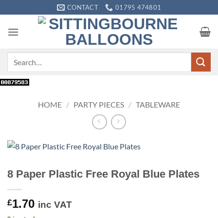
Skip
CONTACT
01795 474801
to
content
Search
for:
HOME
/
PARTY PIECES
/
TABLEWARE
8 Paper Plastic Free Royal Blue Plates
1.70
£
inc VAT