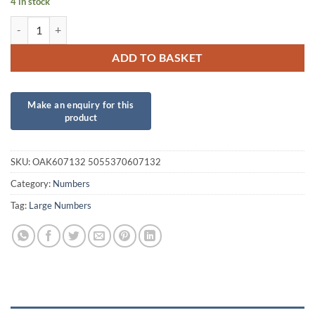
4 in stock
34inch Number 3 Purple Foil quantity
ADD TO BASKET
SKU:
OAK607132 5055370607132
Category:
Numbers
Tag:
Large Numbers