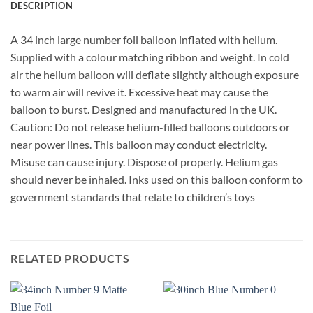
DESCRIPTION
A 34 inch large number foil balloon inflated with helium.
Supplied with a colour matching ribbon and weight. In cold
air the helium balloon will deflate slightly although exposure
to warm air will revive it. Excessive heat may cause the
balloon to burst. Designed and manufactured in the UK.
Caution: Do not release helium-filled balloons outdoors or
near power lines. This balloon may conduct electricity.
Misuse can cause injury. Dispose of properly. Helium gas
should never be inhaled. Inks used on this balloon conform to
government standards that relate to children’s toys
RELATED PRODUCTS