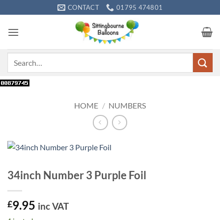
Skip
CONTACT
01795 474801
to
content
Search
for:
HOME
/
NUMBERS
34inch Number 3 Purple Foil
9.95
£
inc VAT