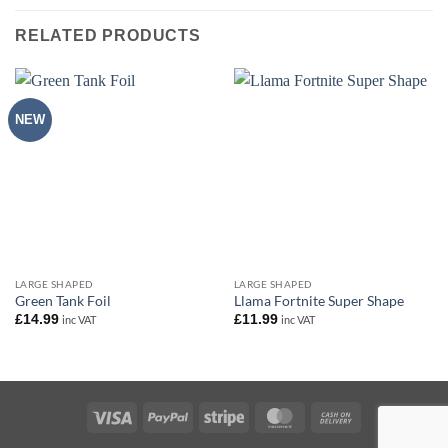
RELATED PRODUCTS
NEW
LARGE SHAPED
LARGE SHAPED
Green Tank Foil
Llama Fortnite Super Shape
£
14.99
£
11.99
inc VAT
inc VAT
Visa
PayPal
Stripe
MasterCard
Cash
On