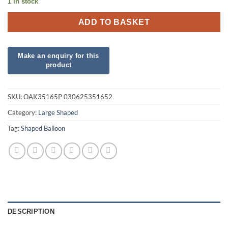
1 in stock
ADD TO BASKET
SKU:
OAK35165P 030625351652
Category:
Large Shaped
Tag:
Shaped Balloon
DESCRIPTION