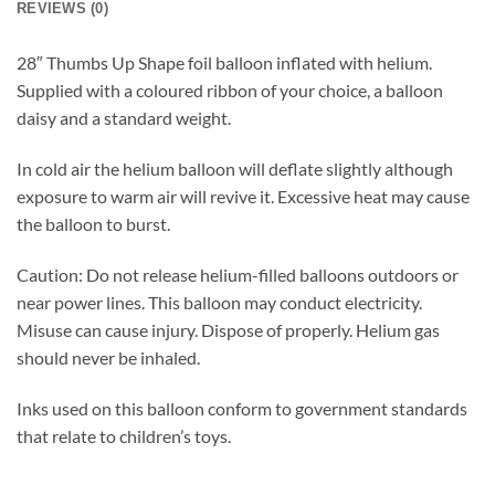
REVIEWS (0)
28″ Thumbs Up Shape foil balloon inflated with helium.
Supplied with a coloured ribbon of your choice, a balloon
daisy and a standard weight.
In cold air the helium balloon will deflate slightly although
exposure to warm air will revive it. Excessive heat may cause
the balloon to burst.
Caution: Do not release helium-filled balloons outdoors or
near power lines. This balloon may conduct electricity.
Misuse can cause injury. Dispose of properly. Helium gas
should never be inhaled.
Inks used on this balloon conform to government standards
that relate to children’s toys.