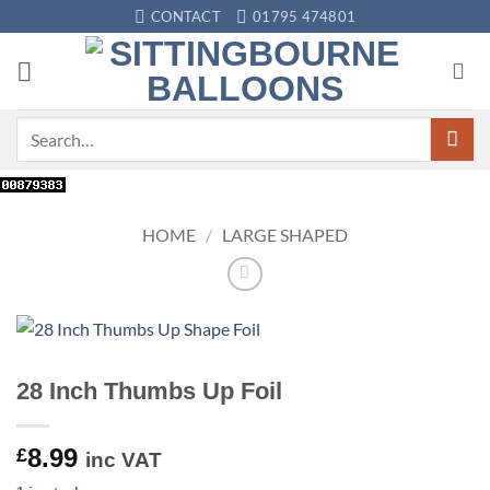
Skip
CONTACT
01795 474801
to
content
Search
for:
HOME
/
LARGE SHAPED
28 Inch Thumbs Up Foil
8.99
£
inc VAT