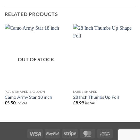
RELATED PRODUCTS
OUT OF STOCK
PLAIN SHAPED BALLOON
LARGE SHAPED
Camo Army Star 18 inch
28 Inch Thumbs Up Foil
£
5.50
£
8.99
inc VAT
inc VAT
Visa
PayPal
Stripe
MasterCard
Cash