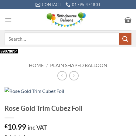
Skip
CONTACT
01795 474801
to
content
Search
for:
HOME
/
PLAIN SHAPED BALLOON
Rose Gold Trim Cubez Foil
10.99
£
inc VAT