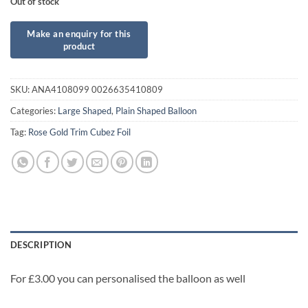
Out of stock
SKU:
ANA4108099 0026635410809
Categories:
Large Shaped
,
Plain Shaped Balloon
Tag:
Rose Gold Trim Cubez Foil
DESCRIPTION
For £3.00 you can personalised the balloon as well