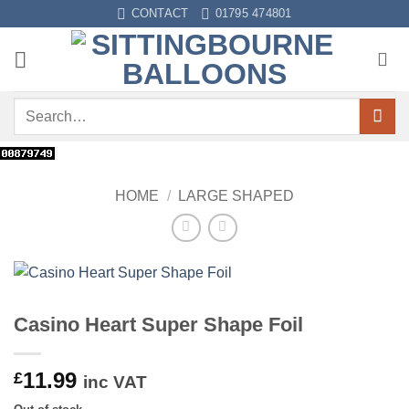
Skip
CONTACT
01795 474801
to
content
Search
for:
HOME
/
LARGE SHAPED
Casino Heart Super Shape Foil
11.99
£
inc VAT