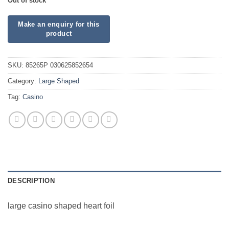
Out of stock
SKU:
85265P 030625852654
Category:
Large Shaped
Tag:
Casino
DESCRIPTION
large casino shaped heart foil