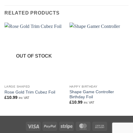
RELATED PRODUCTS
OUT OF STOCK
LARGE SHAPED
HAPPY BIRTHDAY
Shape Game Controller
Rose Gold Trim Cubez Foil
Birthday Foil
£
10.99
inc VAT
£
10.99
inc VAT
Visa
PayPal
Stripe
MasterCard
Cash
On