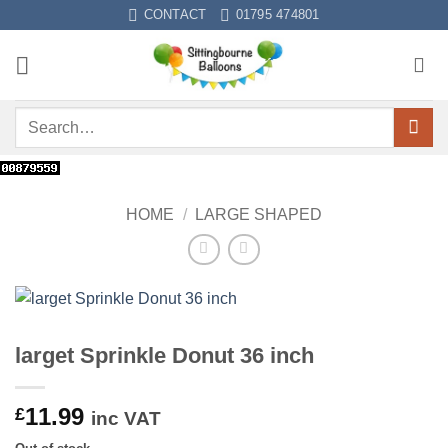
Skip
CONTACT
01795 474801
to
content
Search
for:
HOME
/
LARGE SHAPED
larget Sprinkle Donut 36 inch
11.99
£
inc VAT