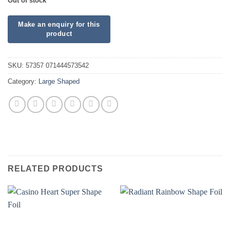
Out of stock
SKU:
57357 071444573542
Category:
Large Shaped
RELATED PRODUCTS