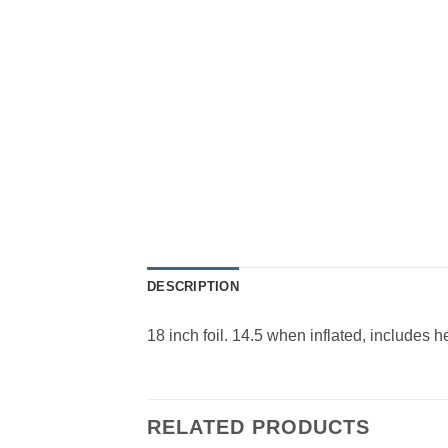
DESCRIPTION
18 inch foil. 14.5 when inflated, includes 
RELATED PRODUCTS