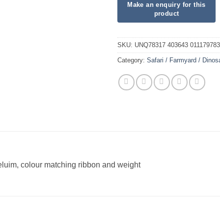
SKU:
UNQ78317 403643 01117978
Category:
Safari / Farmyard / Dinos
heluim, colour matching ribbon and weight