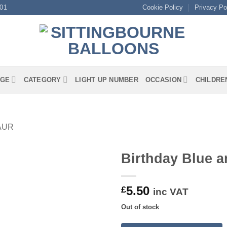
01
Cookie Policy
Privacy Po
GE
CATEGORY
LIGHT UP NUMBER
OCCASION
CHILDRE
AUR
Birthday Blue a
5.50
£
inc VAT
Out of stock