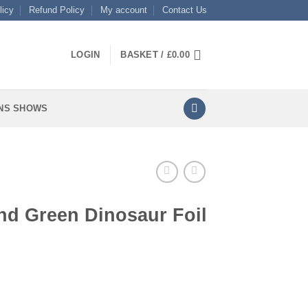
licy
Refund Policy
My account
Contact Us
LOGIN
BASKET /
£
0.00
NS SHOWS
nd Green Dinosaur Foil