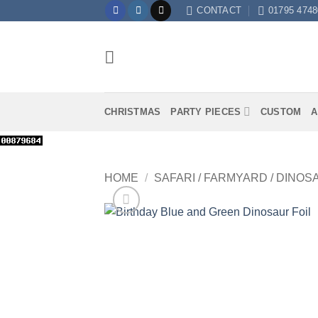
Skip
CONTACT
01795 4748
to
content
CHRISTMAS
PARTY PIECES
CUSTOM
A
HOME
/
SAFARI / FARMYARD / DINOS