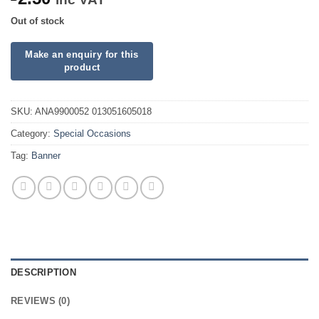
Out of stock
SKU:
ANA9900052 013051605018
Category:
Special Occasions
Tag:
Banner
DESCRIPTION
REVIEWS (0)