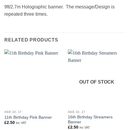
9ft/2.7m Holographic banner. The message/Design is
repeated three times.
RELATED PRODUCTS
OUT OF STOCK
AGE 10- 17
AGE 10- 17
16th Birthday Streamers
11th Birthday Pink Banner
Banner
£
2.50
inc VAT
£
2.50
inc VAT