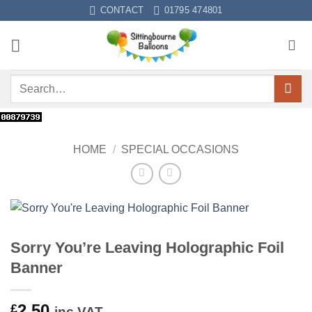
Skip
CONTACT
01795 474801
to
content
Search
for:
HOME
/
SPECIAL OCCASIONS
Sorry You’re Leaving Holographic Foil
Banner
2.50
£
inc VAT