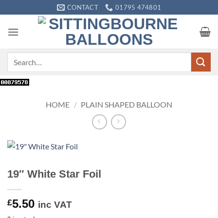
Skip
CONTACT
01795 474801
to
content
Search
for:
HOME
/
PLAIN SHAPED BALLOON
19″ White Star Foil
5.50
£
inc VAT