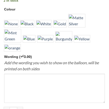
2 in stock
Colour
£
Wording
(+
3.00
)
Add the wording you wish to show on the balloon, will be
printed on both sides