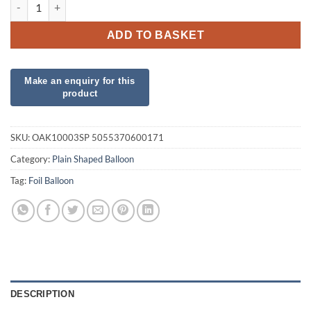
19" White Star Foil quantity
ADD TO BASKET
SKU:
OAK10003SP 5055370600171
Category:
Plain Shaped Balloon
Tag:
Foil Balloon
DESCRIPTION