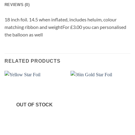
REVIEWS (0)
18 inch foil. 14.5 when inflated, includes heluim, colour
matching ribbon and weightFor £3.00 you can personalised
the balloon as well
RELATED PRODUCTS
OUT OF STOCK