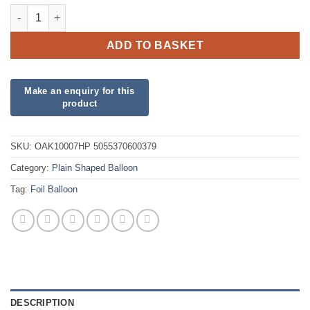
Fuchsia Heart Foil quantity
ADD TO BASKET
SKU:
OAK10007HP 5055370600379
Category:
Plain Shaped Balloon
Tag:
Foil Balloon
DESCRIPTION