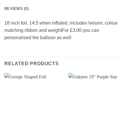
REVIEWS (0)
18 inch foil. 14.5 when inflated, includes heluim, colour
matching ribbon and weightFor £3.00 you can
personalised the balloon as well
RELATED PRODUCTS