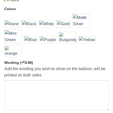
2 in stock
Colour
£
Wording
(+
3.00
)
Add the wording you wish to show on the balloon, will be
printed on both sides