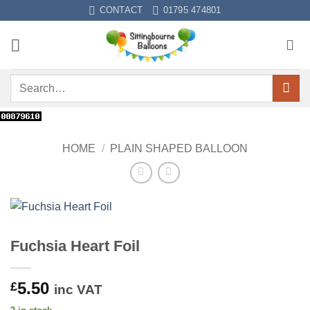
Skip
CONTACT
01795 474801
to
content
Search
for:
HOME
/
PLAIN SHAPED BALLOON
Fuchsia Heart Foil
5.50
£
inc VAT