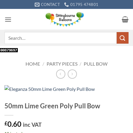
Skip
CONTACT
01795 474801
to
content
Search
for:
HOME
/
PARTY PIECES
/
PULL BOW
50mm Lime Green Poly Pull Bow
0.60
£
inc VAT