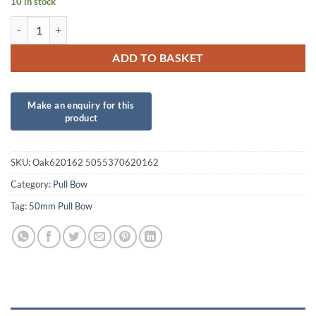
10 in stock
50mm Lime Green Poly Pull Bow quantity
ADD TO BASKET
SKU:
Oak620162 5055370620162
Category:
Pull Bow
Tag:
50mm Pull Bow