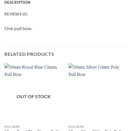
DESCRIPTION
REVIEWS (0)
One pull bow.
RELATED PRODUCTS
OUT OF STOCK
PULL BOW
PULL BOW