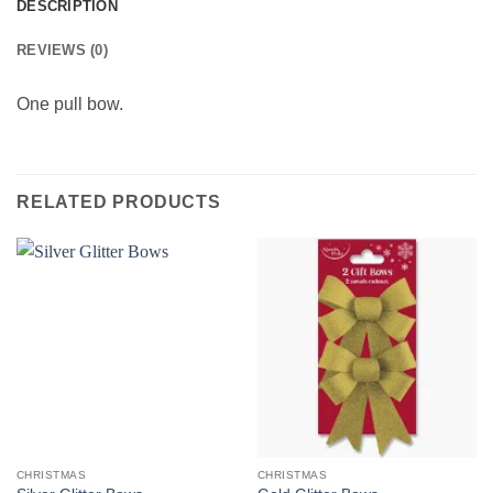
DESCRIPTION
REVIEWS (0)
One pull bow.
RELATED PRODUCTS
CHRISTMAS
CHRISTMAS