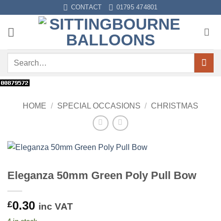
Skip
CONTACT
01795 474801
to
content
Search
for:
HOME
/
SPECIAL OCCASIONS
/
CHRISTMAS
Eleganza 50mm Green Poly Pull Bow
0.30
£
inc VAT