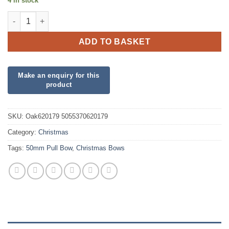
4 in stock
Eleganza 50mm Green Poly Pull Bow quantity
ADD TO BASKET
SKU:
Oak620179 5055370620179
Category:
Christmas
Tags:
50mm Pull Bow
,
Christmas Bows