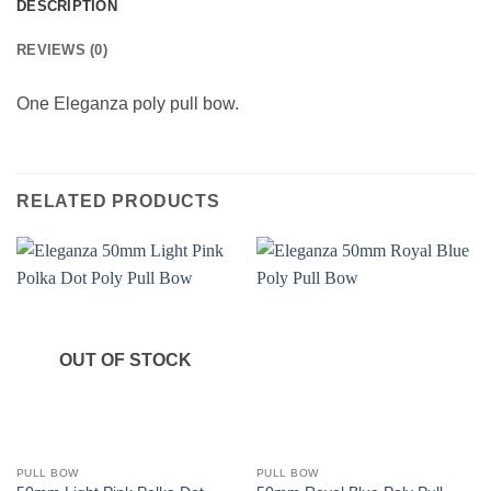
DESCRIPTION
REVIEWS (0)
One Eleganza poly pull bow.
RELATED PRODUCTS
OUT OF STOCK
PULL BOW
PULL BOW