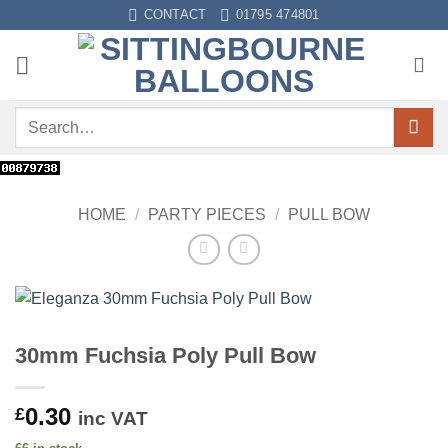
Skip
CONTACT
01795 474801
to
content
Search
for:
HOME
/
PARTY PIECES
/
PULL BOW
30mm Fuchsia Poly Pull Bow
0.30
£
inc VAT