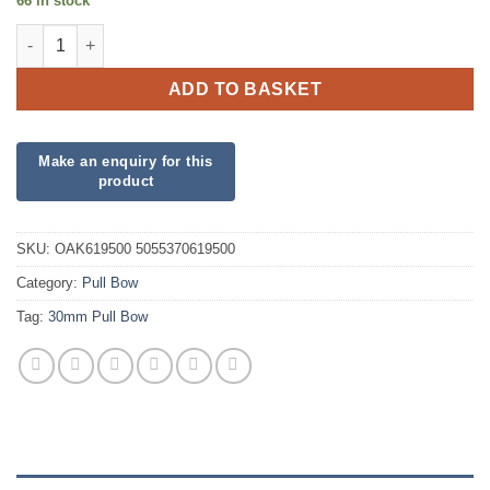
66 in stock
30mm Fuchsia Poly Pull Bow quantity
ADD TO BASKET
SKU:
OAK619500 5055370619500
Category:
Pull Bow
Tag:
30mm Pull Bow