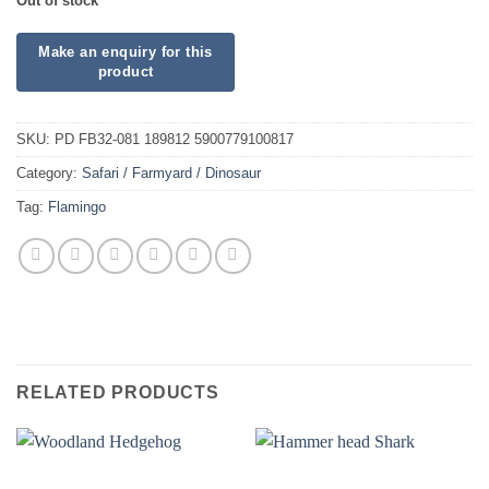
Out of stock
SKU:
PD FB32-081 189812 5900779100817
Category:
Safari / Farmyard / Dinosaur
Tag:
Flamingo
RELATED PRODUCTS