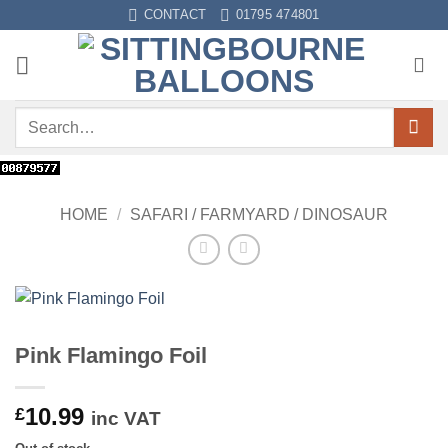
Skip
CONTACT
01795 474801
to
content
Search
for:
HOME
/
SAFARI / FARMYARD / DINOSAUR
Pink Flamingo Foil
10.99
£
inc VAT