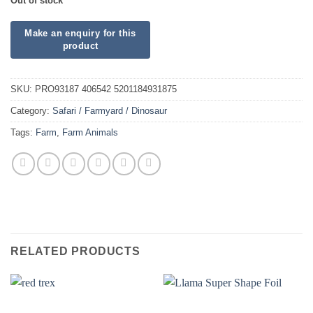
Out of stock
SKU:
PRO93187 406542 5201184931875
Category:
Safari / Farmyard / Dinosaur
Tags:
Farm
,
Farm Animals
RELATED PRODUCTS