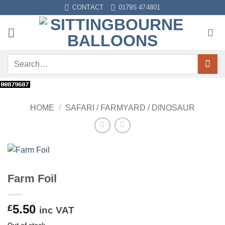
Skip
CONTACT
01795 474801
to
content
Search
for:
HOME
/
SAFARI / FARMYARD / DINOSAUR
Farm Foil
5.50
£
inc VAT