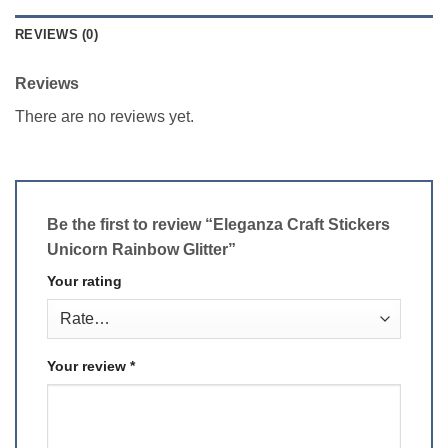
REVIEWS (0)
Reviews
There are no reviews yet.
Be the first to review “Eleganza Craft Stickers
Unicorn Rainbow Glitter”
Your rating
Your review
*