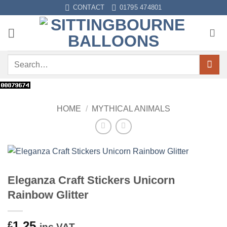
Skip
CONTACT
01795 474801
to
content
Search
for:
HOME
/
MYTHICAL ANIMALS
Eleganza Craft Stickers Unicorn
Rainbow Glitter
1.25
£
inc VAT