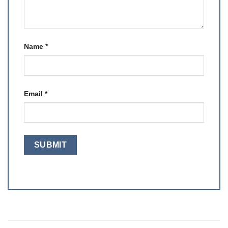
Name
*
Email
*