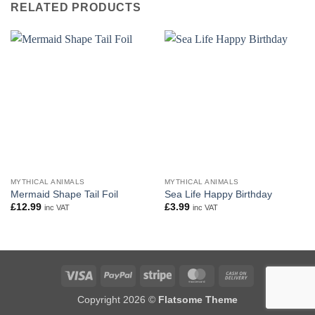
RELATED PRODUCTS
MYTHICAL ANIMALS
MYTHICAL ANIMALS
Mermaid Shape Tail Foil
Sea Life Happy Birthday
£
12.99
£
3.99
inc VAT
inc VAT
Visa
PayPal
Stripe
MasterCard
Cash
On
Copyright 2026 ©
Flatsome Theme
Delivery