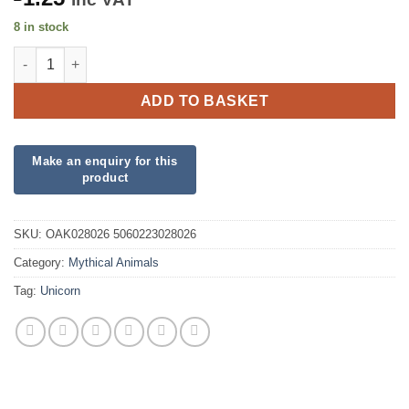
8 in stock
Eleganza Craft Stickers Unicorn Rainbow Glitter quantity
ADD TO BASKET
SKU:
OAK028026 5060223028026
Category:
Mythical Animals
Tag:
Unicorn