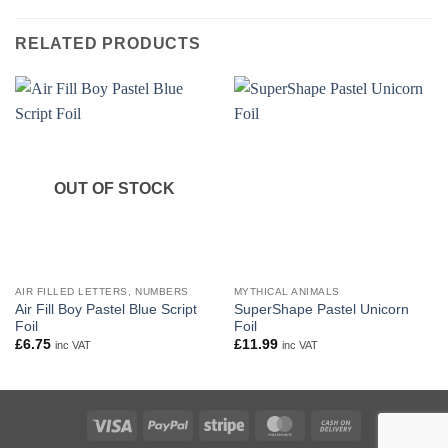
RELATED PRODUCTS
OUT OF STOCK
AIR FILLED LETTERS, NUMBERS
MYTHICAL ANIMALS
Air Fill Boy Pastel Blue Script
SuperShape Pastel Unicorn
Foil
Foil
£
6.75
£
11.99
inc VAT
inc VAT
Visa
PayPal
Stripe
MasterCard
Cash
On