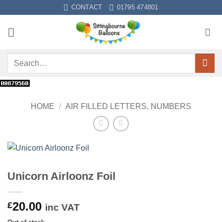
Skip
CONTACT
01795 474801
to
content
Search
for:
HOME
/
AIR FILLED LETTERS, NUMBERS
Unicorn Airloonz Foil
20.00
£
inc VAT