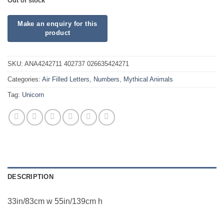
Out of stock
SKU:
ANA4242711 402737 026635424271
Categories:
Air Filled Letters, Numbers
,
Mythical Animals
Tag:
Unicorn
DESCRIPTION
33in/83cm w 55in/139cm h