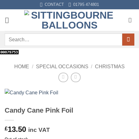
Skip
CONTACT
01795 474801
to
content
Search
for:
HOME
/
SPECIAL OCCASIONS
/
CHRISTMAS
Candy Cane Pink Foil
13.50
£
inc VAT