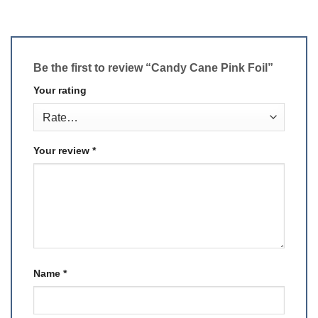
Be the first to review “Candy Cane Pink Foil”
Your rating
Your review
*
Name
*