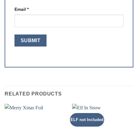
Email
*
RELATED PRODUCTS
ELF not Included