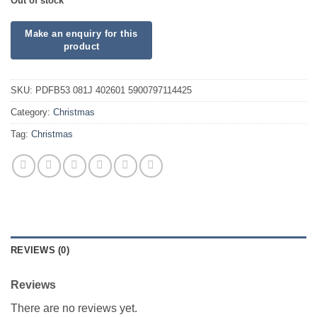
Out of stock
SKU:
PDFB53 081J 402601 5900797114425
Category:
Christmas
Tag:
Christmas
REVIEWS (0)
Reviews
There are no reviews yet.