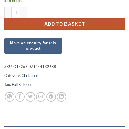
9 in stock
Winter Ombre Foil quantity
ADD TO BASKET
SKU:
Q13268 071444132688
Category:
Christmas
Tag:
Foil Balloon