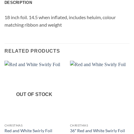
DESCRIPTION
18 inch foil. 14.5 when inflated, includes heluim, colour
matching ribbon and weight
RELATED PRODUCTS
OUT OF STOCK
CHRISTMAS
CHRISTMAS
Red and White Swirly Foil
36″ Red and White Swirly Foil