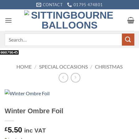
Skip
CONTACT
01795 474801
to
content
Search
for:
HOME
/
SPECIAL OCCASIONS
/
CHRISTMAS
Winter Ombre Foil
5.50
£
inc VAT