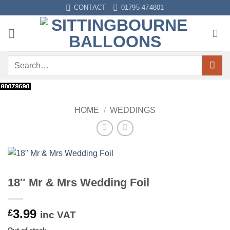
Skip
CONTACT
01795 474801
to
content
Search
for:
HOME
/
WEDDINGS
18″ Mr & Mrs Wedding Foil
3.99
£
inc VAT