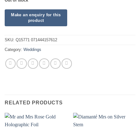
Out of stock
SKU:
Q15771 071444157612
Category:
Weddings
RELATED PRODUCTS