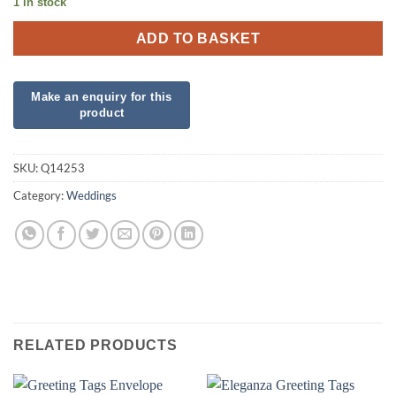
1 in stock
ADD TO BASKET
SKU:
Q14253
Category:
Weddings
RELATED PRODUCTS