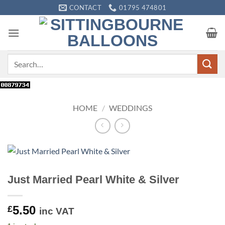
Skip
CONTACT
01795 474801
to
content
Search
for:
HOME
/
WEDDINGS
Just Married Pearl White & Silver
5.50
£
inc VAT