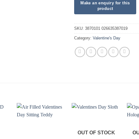
SKU:
3870101 026635387019
Category:
Valentine's Day
OUT OF STOCK
OU