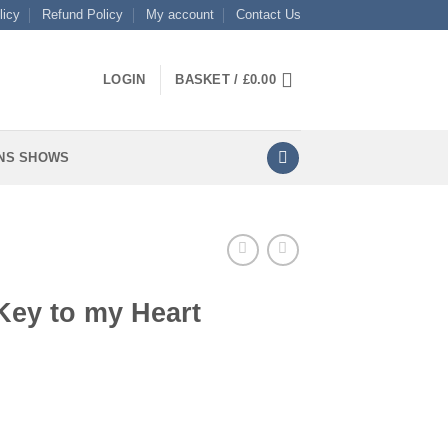
licy
Refund Policy
My account
Contact Us
LOGIN
BASKET /
£
0.00
NS SHOWS
Key to my Heart