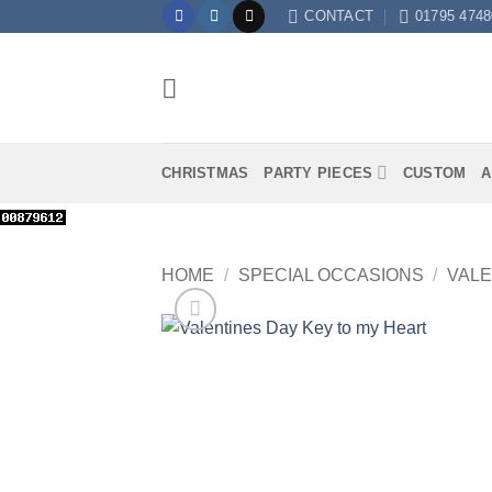
Skip
CONTACT
01795 4748
to
content
CHRISTMAS
PARTY PIECES
CUSTOM
A
HOME
/
SPECIAL OCCASIONS
/
VALE