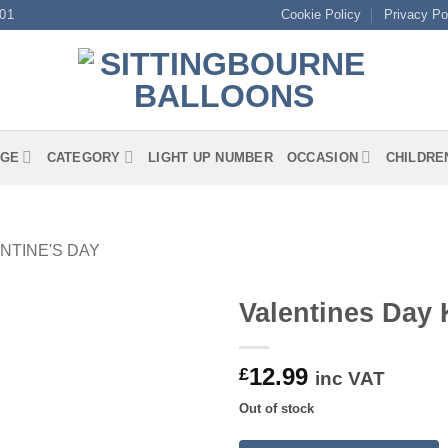
01
Cookie Policy
Privacy Po
GE
CATEGORY
LIGHT UP NUMBER
OCCASION
CHILDRE
NTINE'S DAY
Valentines Day 
12.99
£
inc VAT
Out of stock