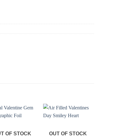
T OF STOCK
OUT OF STOCK
OUT OF STOC