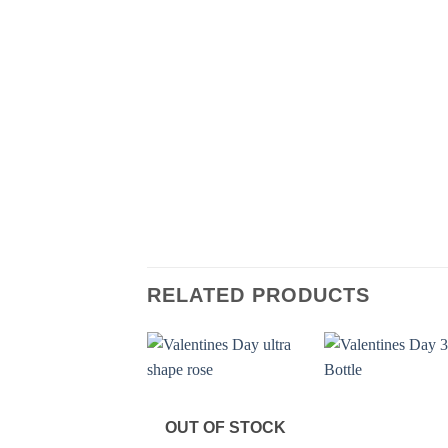
RELATED PRODUCTS
OUT OF STOCK