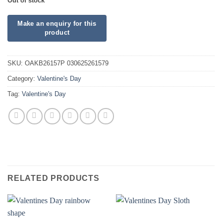
Out of stock
SKU:
OAKB26157P 030625261579
Category:
Valentine's Day
Tag:
Valentine's Day
RELATED PRODUCTS