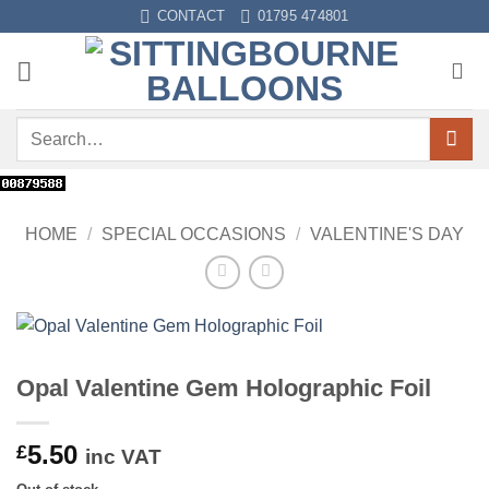
Skip
CONTACT
01795 474801
to
content
Search
for:
HOME
/
SPECIAL OCCASIONS
/
VALENTINE'S DAY
Opal Valentine Gem Holographic Foil
5.50
£
inc VAT