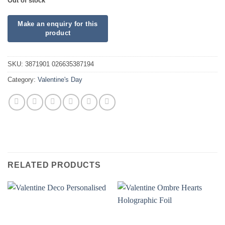
Out of stock
SKU:
3871901 026635387194
Category:
Valentine's Day
RELATED PRODUCTS