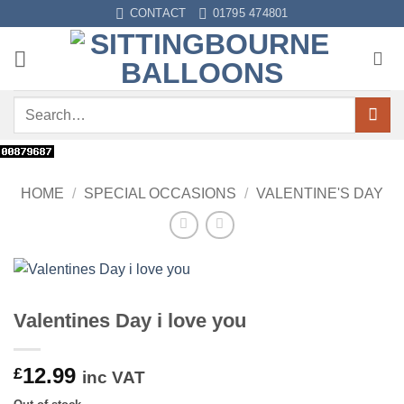
Skip
CONTACT
01795 474801
to
content
Search
for:
HOME
/
SPECIAL OCCASIONS
/
VALENTINE'S DAY
Valentines Day i love you
12.99
£
inc VAT