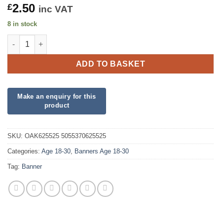
2.50
£
inc VAT
8 in stock
Sparkling Fizz 18th Birthday Black and Gold Holographic Banne
ADD TO BASKET
SKU:
OAK625525 5055370625525
Categories:
Age 18-30
,
Banners Age 18-30
Tag:
Banner