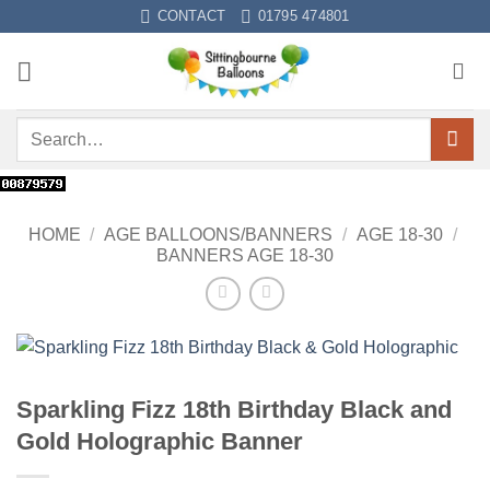
Skip
CONTACT
01795 474801
to
content
Search
for:
HOME
/
AGE BALLOONS/BANNERS
/
AGE 18-30
/
BANNERS AGE 18-30
Sparkling Fizz 18th Birthday Black and
Gold Holographic Banner