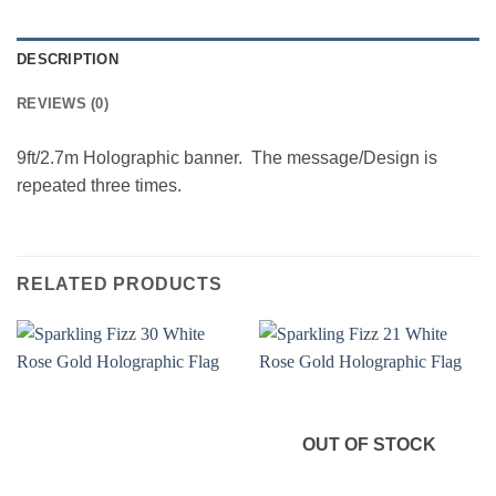
DESCRIPTION
REVIEWS (0)
9ft/2.7m Holographic banner. The message/Design is
repeated three times.
RELATED PRODUCTS
OUT OF STOCK