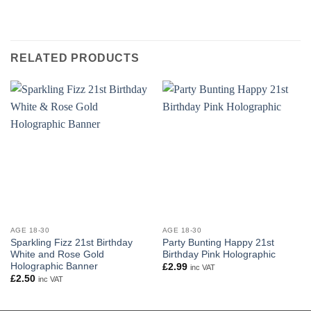
RELATED PRODUCTS
AGE 18-30
AGE 18-30
Sparkling Fizz 21st Birthday
Party Bunting Happy 21st
White and Rose Gold
Birthday Pink Holographic
Holographic Banner
£
2.99
inc VAT
£
2.50
inc VAT