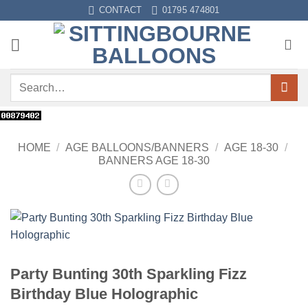
Skip
CONTACT
01795 474801
to
content
Search
for:
HOME
/
AGE BALLOONS/BANNERS
/
AGE 18-30
/
BANNERS AGE 18-30
Party Bunting 30th Sparkling Fizz
Birthday Blue Holographic