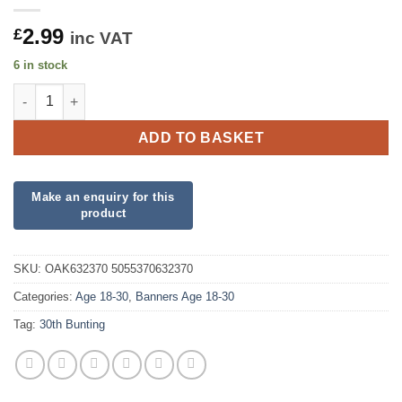
2.99
£
inc VAT
6 in stock
Party Bunting 30th Sparkling Fizz Birthday Blue Holographic qu
ADD TO BASKET
SKU:
OAK632370 5055370632370
Categories:
Age 18-30
,
Banners Age 18-30
Tag:
30th Bunting