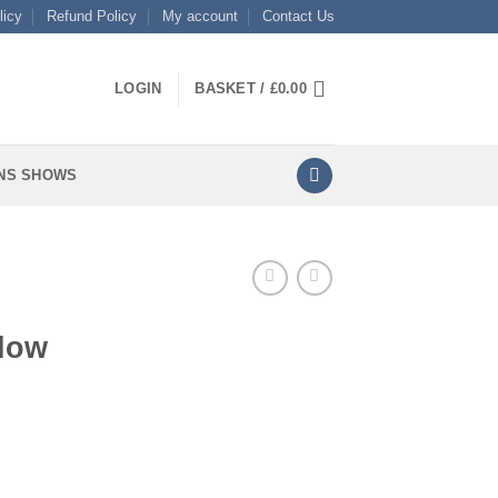
licy
Refund Policy
My account
Contact Us
LOGIN
BASKET /
£
0.00
NS SHOWS
llow