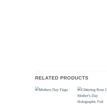
RELATED PRODUCTS