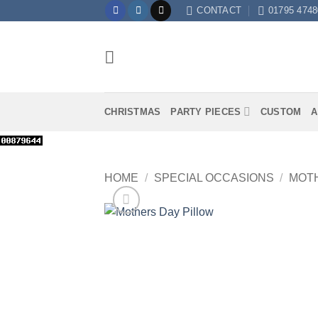
Skip
CONTACT
01795 4748
to
content
CHRISTMAS
PARTY PIECES
CUSTOM
A
HOME
/
SPECIAL OCCASIONS
/
MOTH