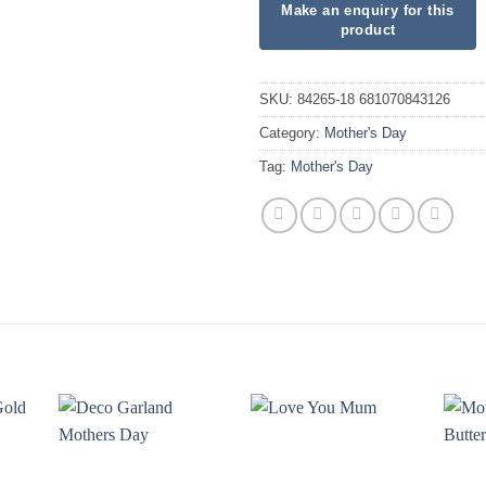
SKU:
84265-18 681070843126
Category:
Mother's Day
Tag:
Mother's Day