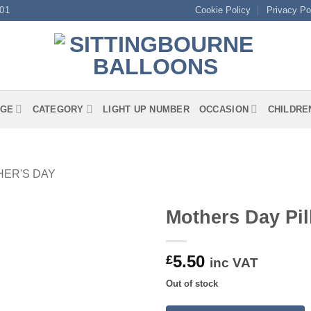
01
Cookie Policy
Privacy Po
GE
CATEGORY
LIGHT UP NUMBER
OCCASION
CHILDRE
ER'S DAY
Mothers Day Pi
5.50
£
inc VAT
Out of stock